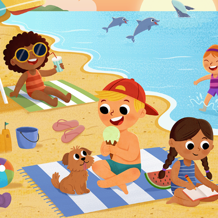
SEASONS PUZZLE ILLUSTRATIONS
2024