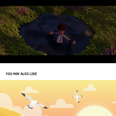
YOU MAY ALSO LIKE