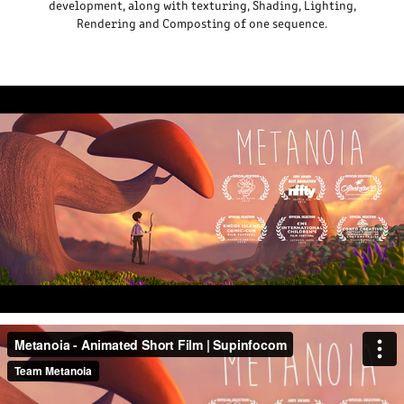
development, along with texturing, Shading, Lighting,
Rendering and Composting of one sequence.