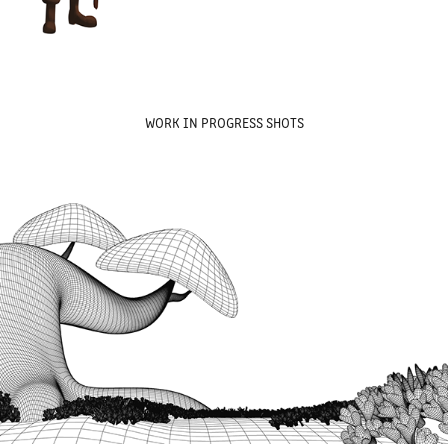
WORK IN PROGRESS SHOTS