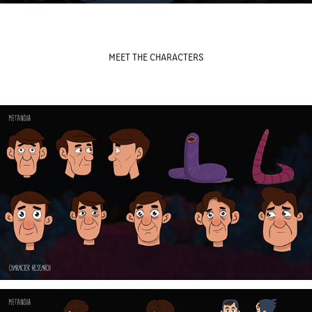
MEET THE CHARACTERS