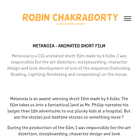
METANOIA - ANIMATED SHORT FILM
Metanoia is a CGI animated short film made by 6 folks. I was
responsible for the art direction, storyboarding, character
design and look development of one of the sequence (texturing,
Shading, Lighting, Rendering and composting) on the movie.
Metanoia
is an award-winning short film made by 6 folks. The
film takes us into a fantastical land as Mr. Philip narrates his
larger than life adventures to our plucky kids at a hospital. But
are the stories just bedtime stories or something more ?
During the production of the film, I was responsible for the art
direction, storyboarding, character design and look