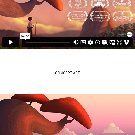
CONCEPT ART